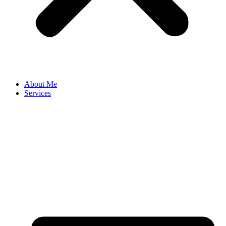
About Me
Services