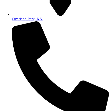
Overland Park, KS.