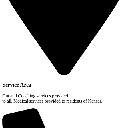
Service Area
Gut and Coaching services provided
to all. Medical services provided to residents of Kansas.