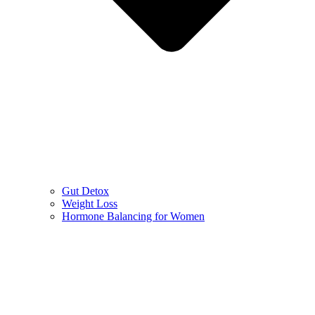
Gut Detox
Weight Loss
Hormone Balancing for Women