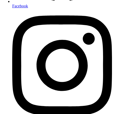
Facebook