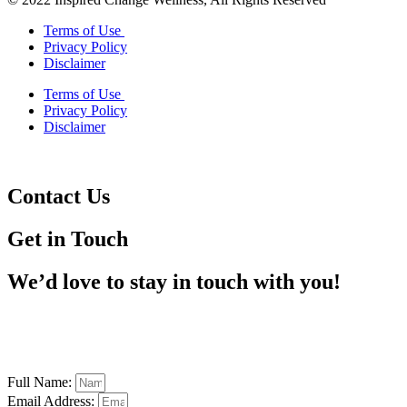
Terms of Use
Privacy Policy
Disclaimer
Terms of Use
Privacy Policy
Disclaimer
Contact Us
Get in Touch
We’d love to stay in touch with you!
Full Name:
Email Address: