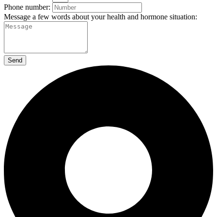
Phone number:
Message a few words about your health and hormone situation:
Send