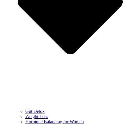
Gut Detox
Weight Loss
Hormone Balancing for Women