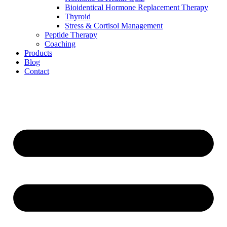
Bioidentical Hormone Replacement Therapy
Thyroid
Stress & Cortisol Management
Peptide Therapy
Coaching
Products
Blog
Contact