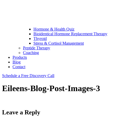
Hormone & Health Quiz
Bioidentical Hormone Replacement Therapy
Thyroid
Stress & Cortisol Management
Peptide Therapy
Coaching
Products
Blog
Contact
Schedule a Free Discovery Call
Eileens-Blog-Post-Images-3
Leave a Reply