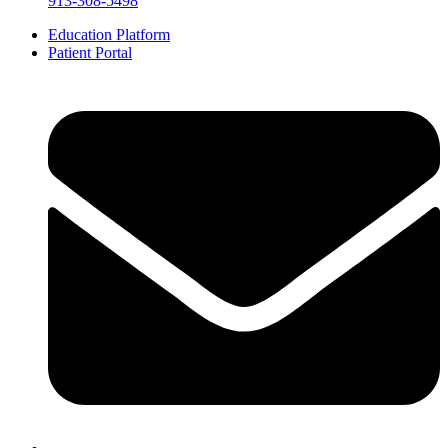
913-308-5498
Education Platform
Patient Portal