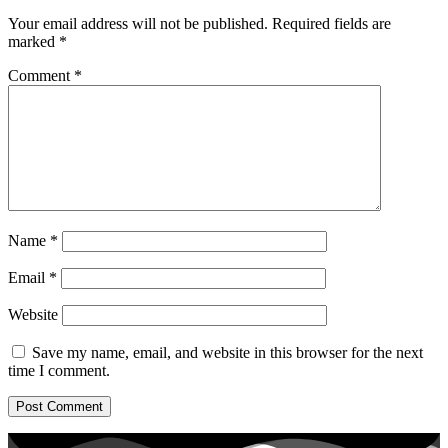
Your email address will not be published.
Required fields are
marked
*
Comment
*
Name
*
Email
*
Website
Save my name, email, and website in this browser for the next
time I comment.