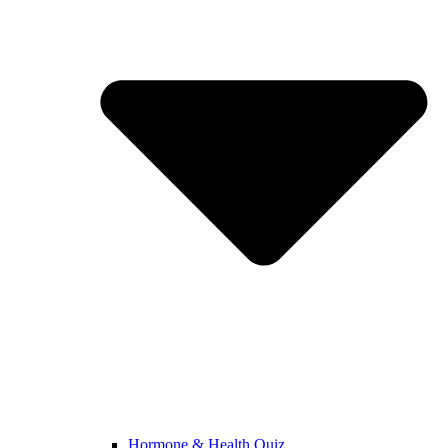
Hormone & Health Quiz