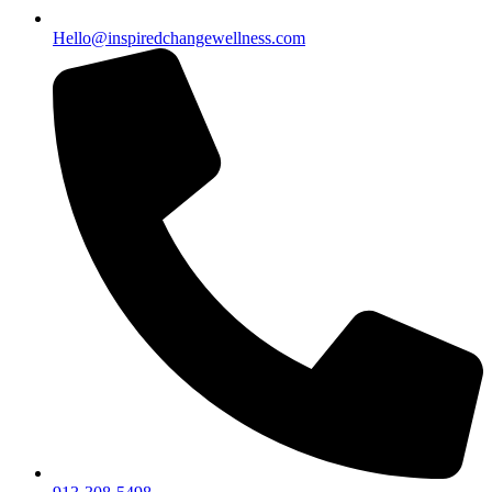
Hello@inspiredchangewellness.com