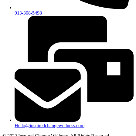
913-308-5498
Hello@inspiredchangewellness.com
© 2022 Inspired Change Wellness, All Rights Reserved