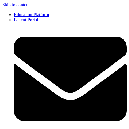
Skip to content
Education Platform
Patient Portal