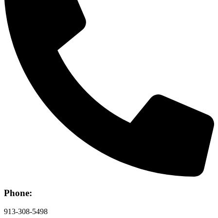
Phone:
913-308-5498