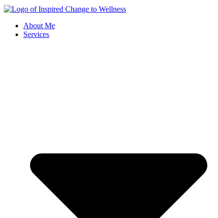
About Me
Services