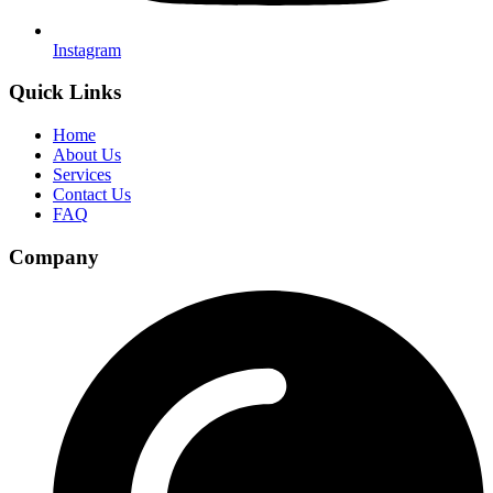
Instagram
Quick Links
Home
About Us
Services
Contact Us
FAQ
Company