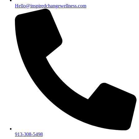
Hello@inspiredchangewellness.com
913-308-5498