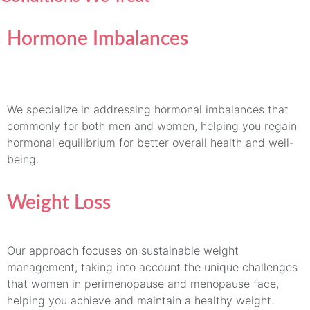
Hormone Imbalances
We specialize in addressing hormonal imbalances that
commonly for both men and women, helping you regain
hormonal equilibrium for better overall health and well-
being.
Weight Loss
Our approach focuses on sustainable weight
management, taking into account the unique challenges
that women in perimenopause and menopause face,
helping you achieve and maintain a healthy weight.