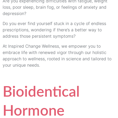
Are you experiencing difficulties with fatigue, weight
loss, poor sleep, brain fog, or feelings of anxiety and
depression?
Do you ever find yourself stuck in a cycle of endless
prescriptions, wondering if there’s a better way to
address those persistent symptoms?
At Inspired Change Wellness, we empower you to
embrace life with renewed vigor through our holistic
approach to wellness, rooted in science and tailored to
your unique needs.
Bioidentical
Hormone