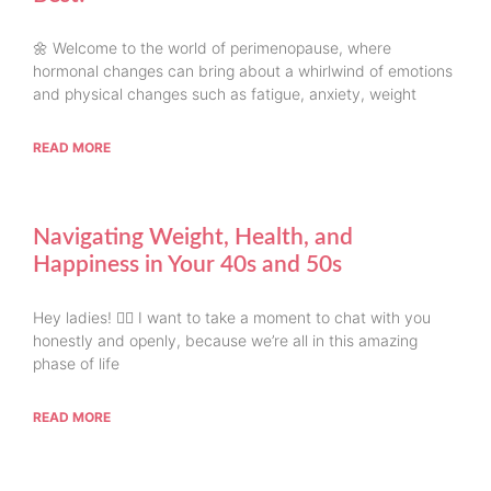
🌼 Welcome to the world of perimenopause, where
hormonal changes can bring about a whirlwind of emotions
and physical changes such as fatigue, anxiety, weight
READ MORE
Navigating Weight, Health, and
Happiness in Your 40s and 50s
Hey ladies! 💁‍♀️ I want to take a moment to chat with you
honestly and openly, because we’re all in this amazing
phase of life
READ MORE