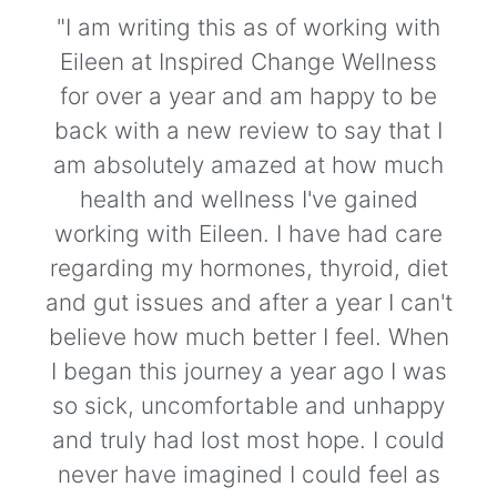
"I am writing this as of working with
Eileen at Inspired Change Wellness
for over a year and am happy to be
back with a new review to say that I
am absolutely amazed at how much
health and wellness I've gained
working with Eileen. I have had care
regarding my hormones, thyroid, diet
and gut issues and after a year I can't
believe how much better I feel. When
I began this journey a year ago I was
so sick, uncomfortable and unhappy
and truly had lost most hope. I could
never have imagined I could feel as