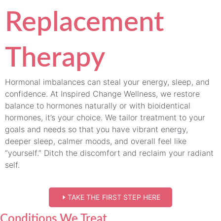
Replacement
Therapy
Hormonal imbalances can steal your energy, sleep, and
confidence. At Inspired Change Wellness, we restore
balance to hormones naturally or with bioidentical
hormones, it’s your choice. We tailor treatment to your
goals and needs so that you have vibrant energy,
deeper sleep, calmer moods, and overall feel like
“yourself.” Ditch the discomfort and reclaim your radiant
self.
TAKE THE FIRST STEP HERE
Conditions We Treat