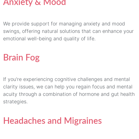
Anxiety & Mood
We provide support for managing anxiety and mood
swings, offering natural solutions that can enhance your
emotional well-being and quality of life.
Brain Fog
If you’re experiencing cognitive challenges and mental
clarity issues, we can help you regain focus and mental
acuity through a combination of hormone and gut health
strategies.
Headaches and Migraines