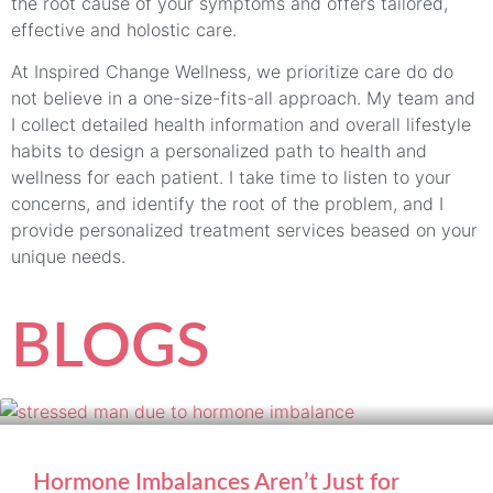
the root cause of your symptoms and offers tailored,
effective and holostic care.
At Inspired Change Wellness, we prioritize care do do
not believe in a one-size-fits-all approach. My team and
I collect detailed health information and overall lifestyle
habits to design a personalized path to health and
wellness for each patient. I take time to listen to your
concerns, and identify the root of the problem, and I
provide personalized treatment services beased on your
unique needs.
BLOGS
Hormone Imbalances Aren’t Just for