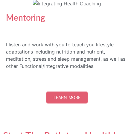
Mentoring
I listen and work with you to teach you lifestyle
adaptations including nutrition and nutrient,
meditation, stress and sleep management, as well as
other Functional/Integrative modalities.
LEARN MORE