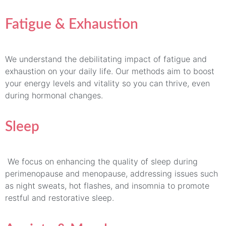
Fatigue & Exhaustion
We understand the debilitating impact of fatigue and
exhaustion on your daily life. Our methods aim to boost
your energy levels and vitality so you can thrive, even
during hormonal changes.
Sleep
We focus on enhancing the quality of sleep during
perimenopause and menopause, addressing issues such
as night sweats, hot flashes, and insomnia to promote
restful and restorative sleep.