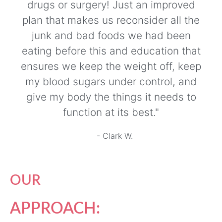
drugs or surgery! Just an improved
plan that makes us reconsider all the
junk and bad foods we had been
eating before this and education that
ensures we keep the weight off, keep
my blood sugars under control, and
give my body the things it needs to
function at its best."
- Clark W.
OUR
APPROACH: