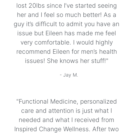
lost 20lbs since I’ve started seeing
her and I feel so much better! As a
guy it’s difficult to admit you have an
issue but Eileen has made me feel
very comfortable. I would highly
recommend Eileen for men’s health
issues! She knows her stuff!"
- Jay M.
"Functional Medicine, personalized
care and attention is just what I
needed and what I received from
Inspired Change Wellness. After two