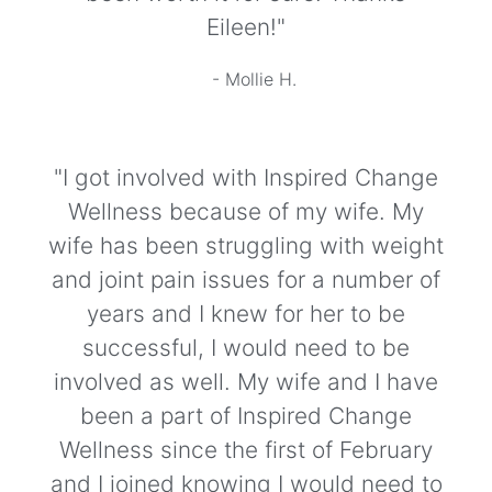
Eileen!"
- Mollie H.
"I got involved with Inspired Change
Wellness because of my wife. My
wife has been struggling with weight
and joint pain issues for a number of
years and I knew for her to be
successful, I would need to be
involved as well. My wife and I have
been a part of Inspired Change
Wellness since the first of February
and I joined knowing I would need to