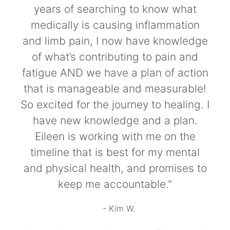
years of searching to know what
medically is causing inflammation
and limb pain, I now have knowledge
of what’s contributing to pain and
fatigue AND we have a plan of action
that is manageable and measurable!
So excited for the journey to healing. I
have new knowledge and a plan.
Eileen is working with me on the
timeline that is best for my mental
and physical health, and promises to
keep me accountable."
- Kim W.