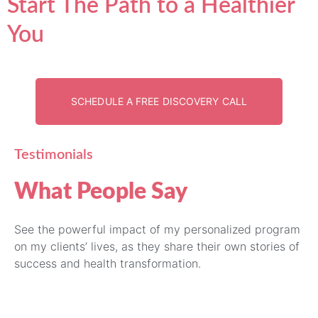
Start The Path to a Healthier
You
SCHEDULE A FREE DISCOVERY CALL
Testimonials
What People Say
See the powerful impact of my personalized program
on my clients’ lives, as they share their own stories of
success and health transformation.