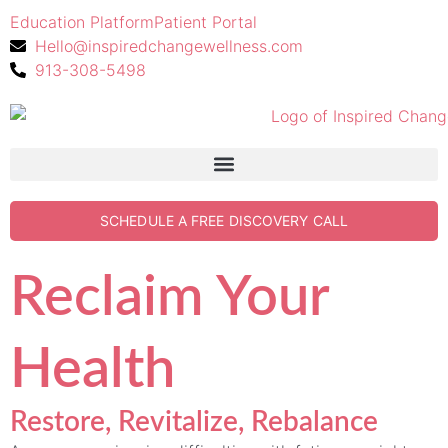
Education Platform
Patient Portal
Hello@inspiredchangewellness.com
913-308-5498
SCHEDULE A FREE DISCOVERY CALL
Reclaim Your
Health
Restore, Revitalize, Rebalance