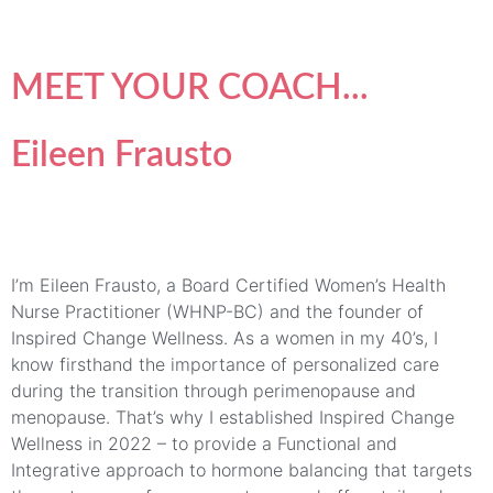
MEET YOUR COACH...
Eileen Frausto
I’m Eileen Frausto, a Board Certified Women’s Health
Nurse Practitioner (WHNP-BC) and the founder of
Inspired Change Wellness. As a women in my 40’s, I
know firsthand the importance of personalized care
during the transition through perimenopause and
menopause. That’s why I established Inspired Change
Wellness in 2022 – to provide a Functional and
Integrative approach to hormone balancing that targets