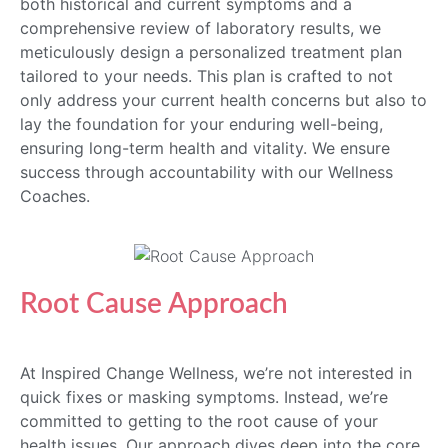
both historical and current symptoms and a
comprehensive review of laboratory results, we
meticulously design a personalized treatment plan
tailored to your needs. This plan is crafted to not
only address your current health concerns but also to
lay the foundation for your enduring well-being,
ensuring long-term health and vitality. We ensure
success through accountability with our Wellness
Coaches.
Root Cause Approach
At Inspired Change Wellness, we’re not interested in
quick fixes or masking symptoms. Instead, we’re
committed to getting to the root cause of your
health issues. Our approach dives deep into the core