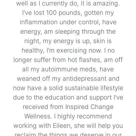
well as I currently do, it is amazing.
I've lost 100 pounds, gotten my
inflammation under control, have
energy, am sleeping through the
night, my energy is up, skin is
healthy, I'm exercising now. I no
longer suffer from hot flashes, am off
all my autoimmune meds, have
weaned off my antidepressant and
now have a solid sustainable lifestyle
due to the education and support I've
received from Inspired Change
Wellness. I highly recommend
working with Eileen, she will help you
reclaim the things we deserve in our