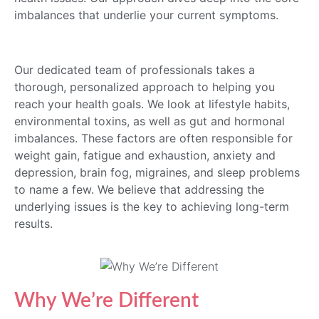
imbalances that underlie your current symptoms.
Our dedicated team of professionals takes a
thorough, personalized approach to helping you
reach your health goals. We look at lifestyle habits,
environmental toxins, as well as gut and hormonal
imbalances. These factors are often responsible for
weight gain, fatigue and exhaustion, anxiety and
depression, brain fog, migraines, and sleep problems
to name a few. We believe that addressing the
underlying issues is the key to achieving long-term
results.
Why We’re Different