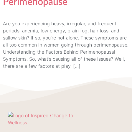
Perimenopause
Are you experiencing heavy, irregular, and frequent
periods, anemia, low energy, brain fog, hair loss, and
sallow skin? If so, you’re not alone. These symptoms are
all too common in women going through perimenopause.
Understanding the Factors Behind Perimenopausal
Symptoms. So, what’s causing all of these issues? Well,
there are a few factors at play. […]