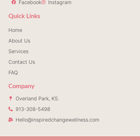
Facebook
Instagram
Quick Links
Home
About Us
Services
Contact Us
FAQ
Company
Overland Park, KS.
913-308-5498
Hello@inspiredchangewellness.com