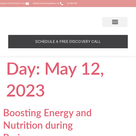
Education Platform
Patient Portal
Hello@inspiredchangewellness.com
913-308-5498
SCHEDULE A FREE DISCOVERY CALL
Day:
May 12,
2023
Boosting Energy and
Nutrition during