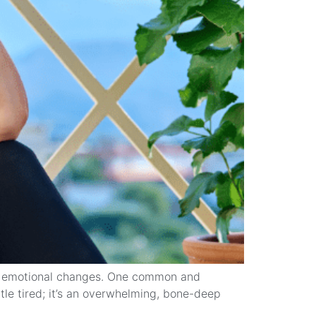
nd emotional changes. One common and
ttle tired; it’s an overwhelming, bone-deep