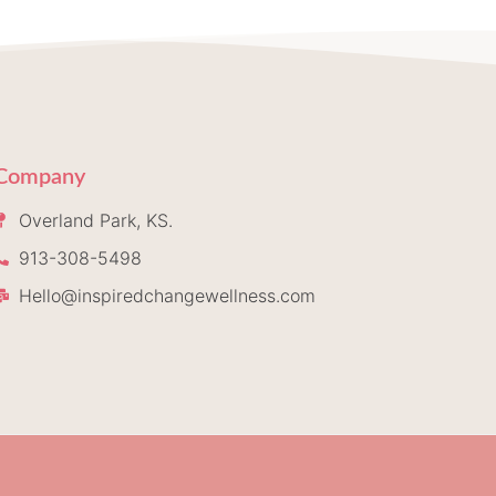
Company
Overland Park, KS.
913-308-5498
Hello@inspiredchangewellness.com