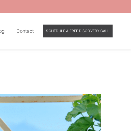
og
Contact
SCHEDULE A FREE DISCOVERY CALL