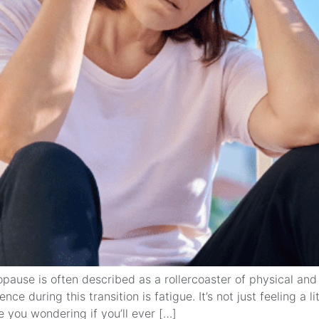
ause is often described as a rollercoaster of physical a
during this transition is fatigue. It’s not just feeling a li
e you wondering if you’ll ever […]