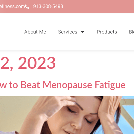
ellness.com
913-308-5498
About Me
Services
Products
Bl
2, 2023
ow to Beat Menopause Fatigue