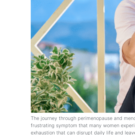
The journey through perimenopause and menop
frustrating symptom that many women experience 
exhaustion that can disrupt daily life and leav