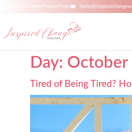
Education Platform
Patient Portal
Hello@inspiredchangew
Day:
October 
Tired of Being Tired? H