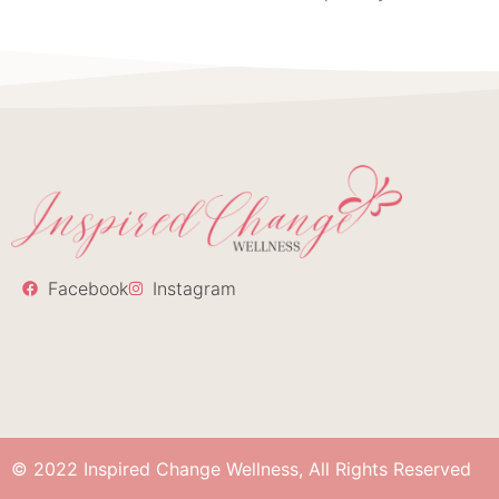
Facebook
Instagram
© 2022 Inspired Change Wellness, All Rights Reserved