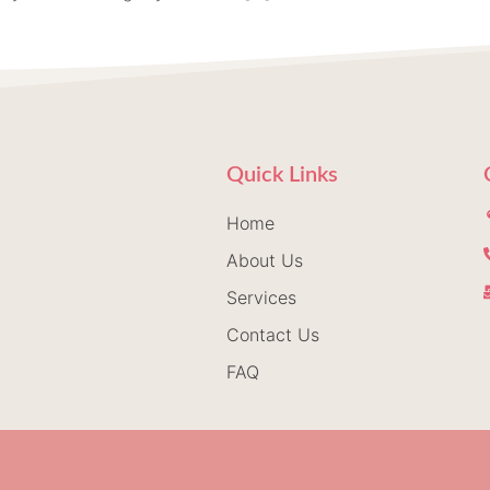
Quick Links
Home
About Us
Services
Contact Us
FAQ