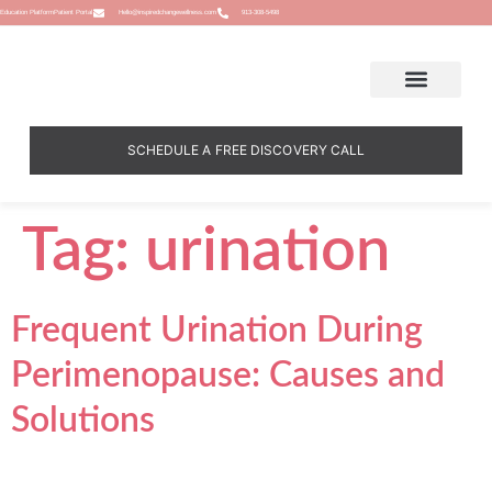
Education Platform
Patient Portal
Hello@inspiredchangewellness.com
913-308-5498
SCHEDULE A FREE DISCOVERY CALL
Tag:
urination
Frequent Urination During
Perimenopause: Causes and
Solutions