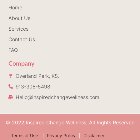
Home
About Us
Services
Contact Us
FAQ
Company
Overland Park, KS.
913-308-5498
Hello@inspiredchangewellness.com
© 2022 Inspired Change Wellness, All Rights Reserved
Terms of Use
Privacy Policy
Disclaimer