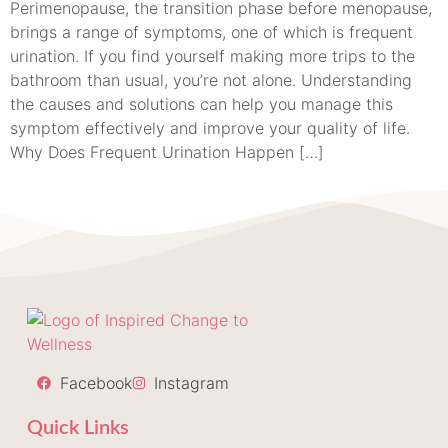
Perimenopause, the transition phase before menopause,
brings a range of symptoms, one of which is frequent
urination. If you find yourself making more trips to the
bathroom than usual, you’re not alone. Understanding
the causes and solutions can help you manage this
symptom effectively and improve your quality of life.
Why Does Frequent Urination Happen […]
Facebook
Instagram
Quick Links