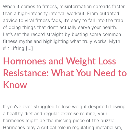
When it comes to fitness, misinformation spreads faster
than a high-intensity interval workout. From outdated
advice to viral fitness fads, it’s easy to fall into the trap
of doing things that don’t actually serve your health.
Let’s set the record straight by busting some common
fitness myths and highlighting what truly works. Myth
#1: Lifting […]
Hormones and Weight Loss
Resistance: What You Need to
Know
If you’ve ever struggled to lose weight despite following
a healthy diet and regular exercise routine, your
hormones might be the missing piece of the puzzle.
Hormones play a critical role in regulating metabolism,