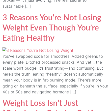
broken — it’s just evolving. The real secret to
sustainable […]
3 Reasons You’re Not Losing
Weight Even Though You’re
Eating Healthy
You’ve swapped soda for smoothies. Added greens to
every plate. Ditched processed snacks. And yet… the
scale won’t budge. It’s frustrating—and confusing. But
here’s the truth: eating “healthy” doesn’t automatically
mean your body is in fat-burning mode. There’s more
going on beneath the surface, especially if you’re in your
40s or 50s and navigating hormone […]
Weight Loss Isn’t Just