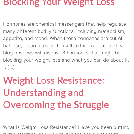
Blocking Your Weight Loss
Hormones are chemical messengers that help regulate
many different bodily functions, including metabolism,
appetite, and mood. When these hormones are out of
balance, it can make it difficult to lose weight. In this
blog post, we will discuss 6 hormones that might be
blocking your weight loss and what you can do about it.
1. […]
Weight Loss Resistance:
Understanding and
Overcoming the Struggle
What is Weight Loss Resistance? Have you been putting