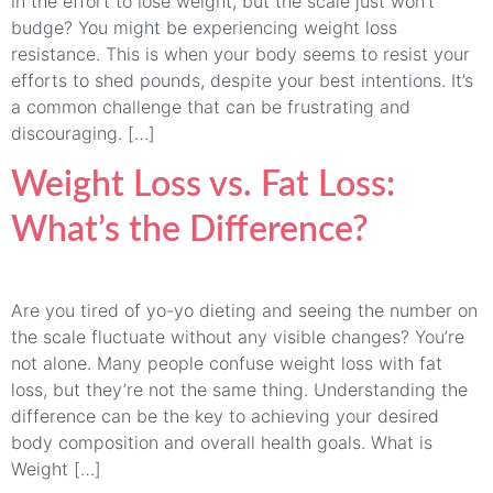
in the effort to lose weight, but the scale just won’t
budge? You might be experiencing weight loss
resistance. This is when your body seems to resist your
efforts to shed pounds, despite your best intentions. It’s
a common challenge that can be frustrating and
discouraging. […]
Weight Loss vs. Fat Loss:
What’s the Difference?
Are you tired of yo-yo dieting and seeing the number on
the scale fluctuate without any visible changes? You’re
not alone. Many people confuse weight loss with fat
loss, but they’re not the same thing. Understanding the
difference can be the key to achieving your desired
body composition and overall health goals. What is
Weight […]