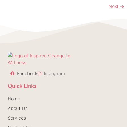
Next
→
Facebook
Instagram
Quick Links
Home
About Us
Services