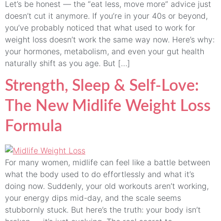
Let’s be honest — the “eat less, move more” advice just
doesn’t cut it anymore. If you’re in your 40s or beyond,
you’ve probably noticed that what used to work for
weight loss doesn’t work the same way now. Here’s why:
your hormones, metabolism, and even your gut health
naturally shift as you age. But […]
Strength, Sleep & Self-Love:
The New Midlife Weight Loss
Formula
For many women, midlife can feel like a battle between
what the body used to do effortlessly and what it’s
doing now. Suddenly, your old workouts aren’t working,
your energy dips mid-day, and the scale seems
stubbornly stuck. But here’s the truth: your body isn’t