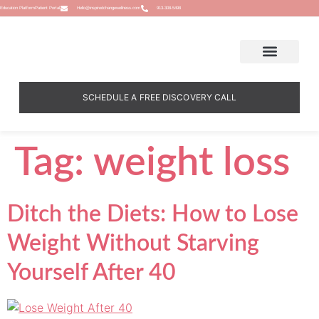
Education Platform
Patient Portal
Hello@inspiredchangewellness.com
913-308-5498
SCHEDULE A FREE DISCOVERY CALL
Tag:
weight loss
Ditch the Diets: How to Lose
Weight Without Starving
Yourself After 40