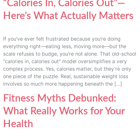
“Calories In, Calories Out”—
Here’s What Actually Matters
If you’ve ever felt frustrated because you’re doing
everything right—eating less, moving more—but the
scale refuses to budge, you’re not alone. That old-school
“calories in, calories out” model oversimplifies a very
complex process. Yes, calories matter, but they’re only
one piece of the puzzle. Real, sustainable weight loss
involves so much more happening beneath the […]
Fitness Myths Debunked:
What Really Works for Your
Health