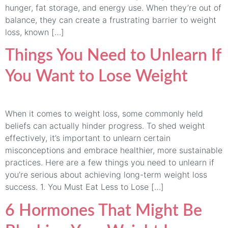
hunger, fat storage, and energy use. When they’re out of
balance, they can create a frustrating barrier to weight
loss, known […]
Things You Need to Unlearn If
You Want to Lose Weight
When it comes to weight loss, some commonly held
beliefs can actually hinder progress. To shed weight
effectively, it’s important to unlearn certain
misconceptions and embrace healthier, more sustainable
practices. Here are a few things you need to unlearn if
you’re serious about achieving long-term weight loss
success. 1. You Must Eat Less to Lose […]
6 Hormones That Might Be