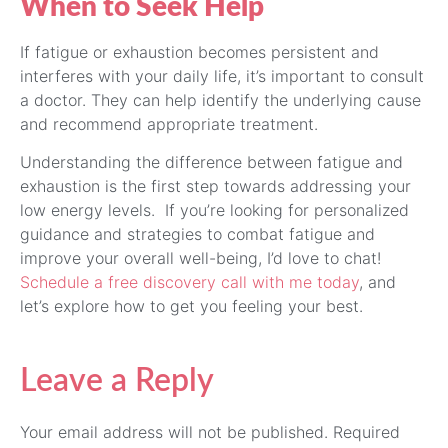
When to Seek Help
If fatigue or exhaustion becomes persistent and
interferes with your daily life, it’s important to consult
a doctor. They can help identify the underlying cause
and recommend appropriate treatment.
Understanding the difference between fatigue and
exhaustion is the first step towards addressing your
low energy levels. If you’re looking for personalized
guidance and strategies to combat fatigue and
improve your overall well-being, I’d love to chat!
Schedule a free discovery call with me today
, and
let’s explore how to get you feeling your best.
Leave a Reply
Your email address will not be published.
Required