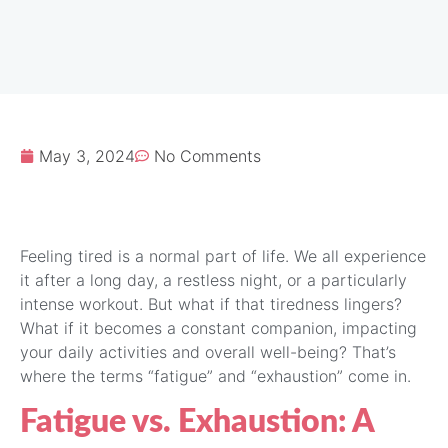
May 3, 2024
No Comments
Feeling tired is a normal part of life. We all experience
it after a long day, a restless night, or a particularly
intense workout. But what if that tiredness lingers?
What if it becomes a constant companion, impacting
your daily activities and overall well-being? That’s
where the terms “fatigue” and “exhaustion” come in.
Fatigue vs. Exhaustion: A