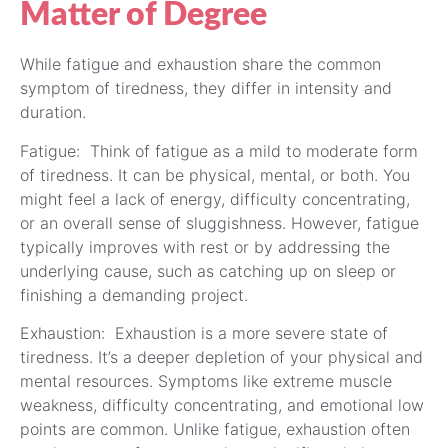
Matter of Degree
While fatigue and exhaustion share the common
symptom of tiredness, they differ in intensity and
duration.
Fatigue: Think of fatigue as a mild to moderate form
of tiredness. It can be physical, mental, or both. You
might feel a lack of energy, difficulty concentrating,
or an overall sense of sluggishness. However, fatigue
typically improves with rest or by addressing the
underlying cause, such as catching up on sleep or
finishing a demanding project.
Exhaustion: Exhaustion is a more severe state of
tiredness. It’s a deeper depletion of your physical and
mental resources. Symptoms like extreme muscle
weakness, difficulty concentrating, and emotional low
points are common. Unlike fatigue, exhaustion often