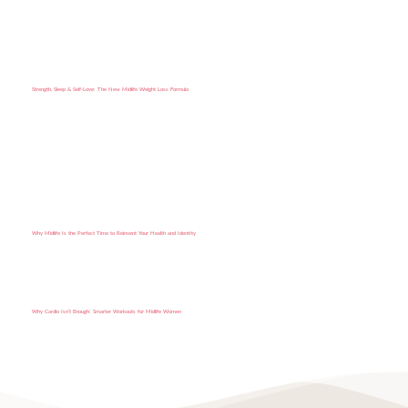
Strength, Sleep & Self-Love: The New Midlife Weight Loss Formula
Why Midlife Is the Perfect Time to Reinvent Your Health and Identity
Why Cardio Isn’t Enough: Smarter Workouts for Midlife Women