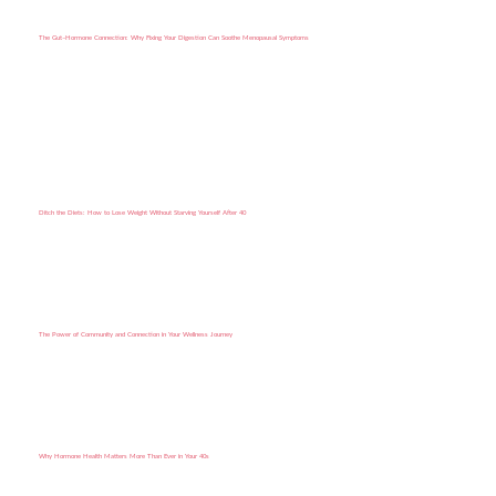
The Gut–Hormone Connection: Why Fixing Your Digestion Can Soothe Menopausal Symptoms
Ditch the Diets: How to Lose Weight Without Starving Yourself After 40
The Power of Community and Connection in Your Wellness Journey
Why Hormone Health Matters More Than Ever in Your 40s