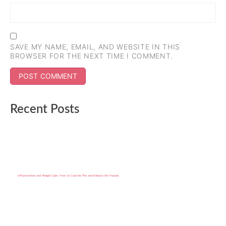
SAVE MY NAME, EMAIL, AND WEBSITE IN THIS
BROWSER FOR THE NEXT TIME I COMMENT.
Recent Posts
Inflammation and Weight Gain: How to Cool the Fire and Release the Pounds