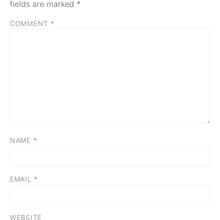
fields are marked
*
COMMENT
*
NAME
*
EMAIL
*
WEBSITE