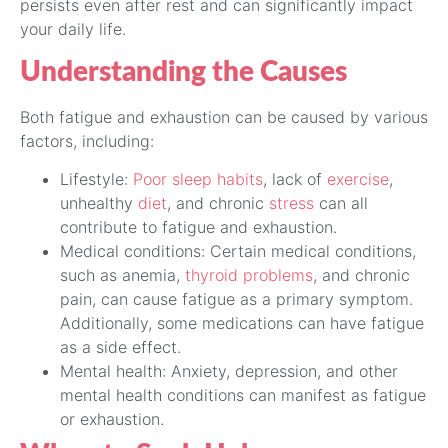
persists even after rest and can significantly impact
your daily life.
Understanding the Causes
Both fatigue and exhaustion can be caused by various
factors, including:
Lifestyle:
Poor sleep habits
, lack of
exercise
,
unhealthy
diet
, and chronic
stress
can all
contribute to fatigue and exhaustion.
Medical conditions: Certain medical conditions,
such as anemia,
thyroid problems
, and chronic
pain, can cause fatigue as a primary symptom.
Additionally, some medications can have fatigue
as a side effect.
Mental health: Anxiety, depression, and other
mental health conditions can manifest as fatigue
or exhaustion.