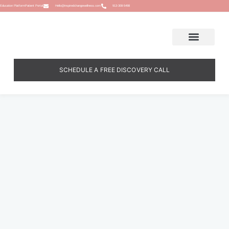
Education Platform
Patient Portal
Hello@inspiredchangewellness.com
913-308-5498
SCHEDULE A FREE DISCOVERY CALL