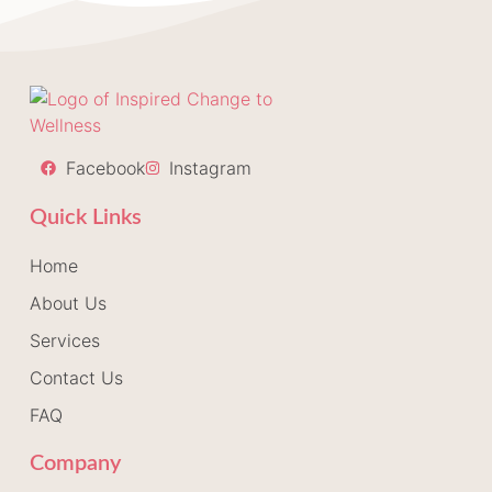
Facebook
Instagram
Quick Links
Home
About Us
Services
Contact Us
FAQ
Company