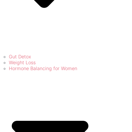
Gut Detox
Weight Loss
Hormone Balancing for Women