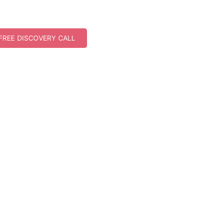
FREE DISCOVERY CALL