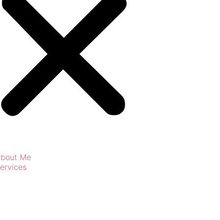
bout Me
ervices