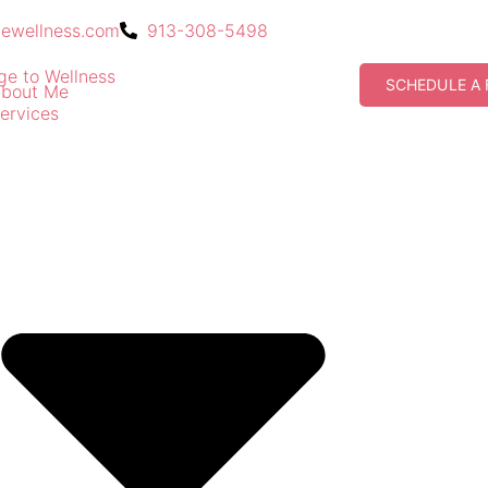
gewellness.com
913-308-5498
SCHEDULE A 
bout Me
ervices