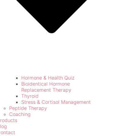
Hormone & Health Quiz
Bioidentical Hormone
Replacement Therapy
Thyroid
Stress & Cortisol Management
Peptide Therapy
Coaching
roducts
log
ontact