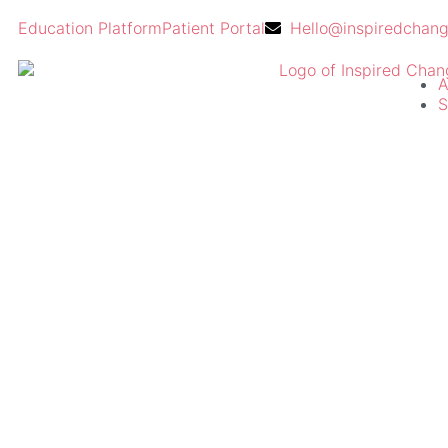
Education Platform
Patient Portal
Hello@inspiredchan
A
S