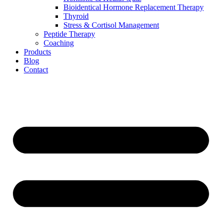
Bioidentical Hormone Replacement Therapy
Thyroid
Stress & Cortisol Management
Peptide Therapy
Coaching
Products
Blog
Contact