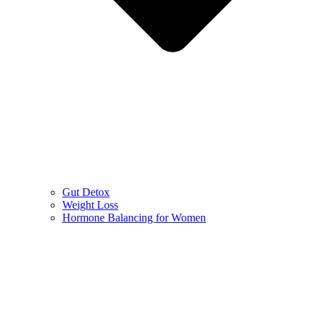
Gut Detox
Weight Loss
Hormone Balancing for Women