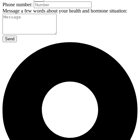
Phone number:
Message a few words about your health and hormone situation:
Send