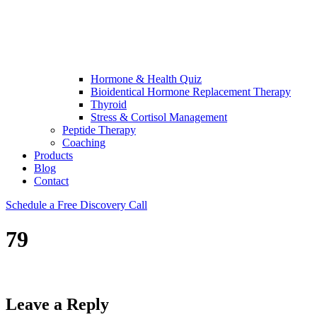
Hormone & Health Quiz
Bioidentical Hormone Replacement Therapy
Thyroid
Stress & Cortisol Management
Peptide Therapy
Coaching
Products
Blog
Contact
Schedule a Free Discovery Call
79
Leave a Reply