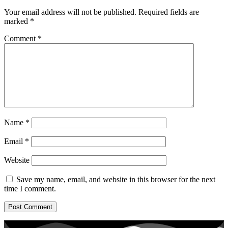
Your email address will not be published.
Required fields are
marked
*
Comment
*
Name
*
Email
*
Website
Save my name, email, and website in this browser for the next
time I comment.