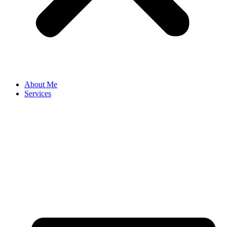
About Me
Services