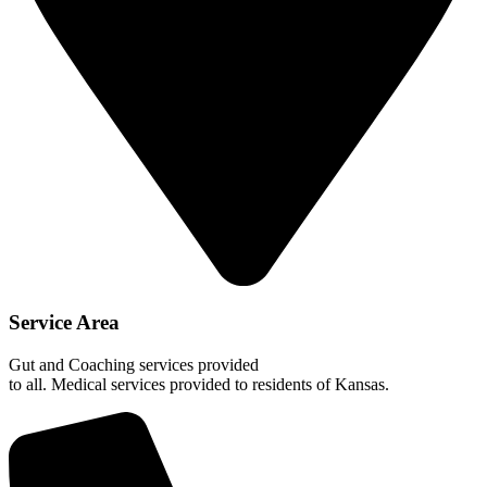
Service Area
Gut and Coaching services provided
to all. Medical services provided to residents of Kansas.