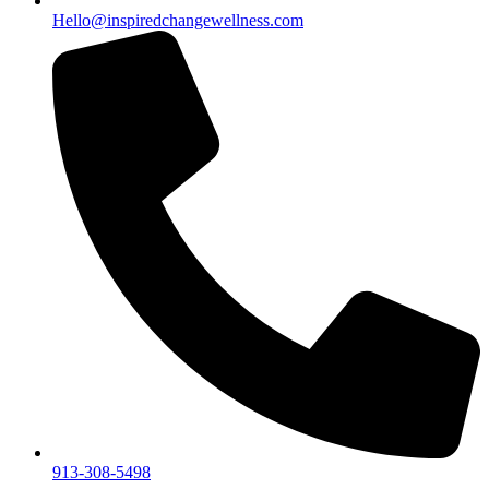
Hello@inspiredchangewellness.com
913-308-5498