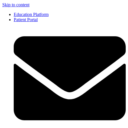
Skip to content
Education Platform
Patient Portal