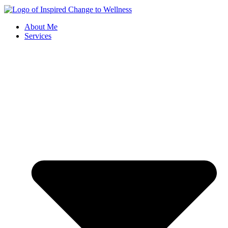
About Me
Services