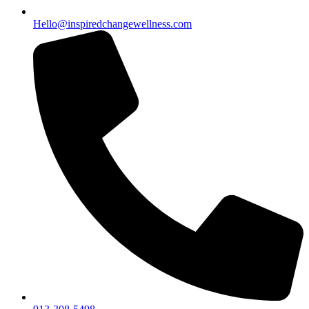
Hello@inspiredchangewellness.com