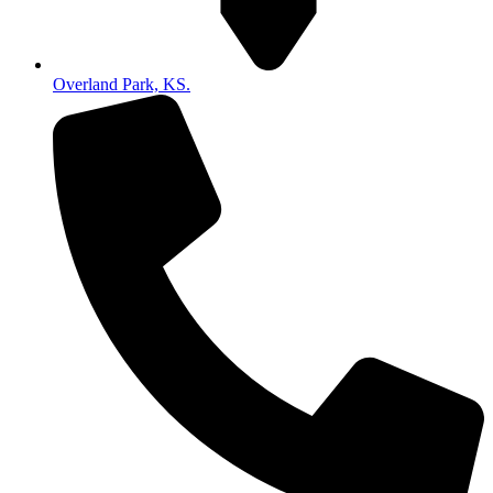
Overland Park, KS.