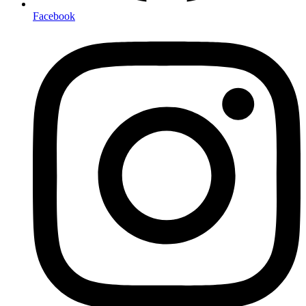
Facebook