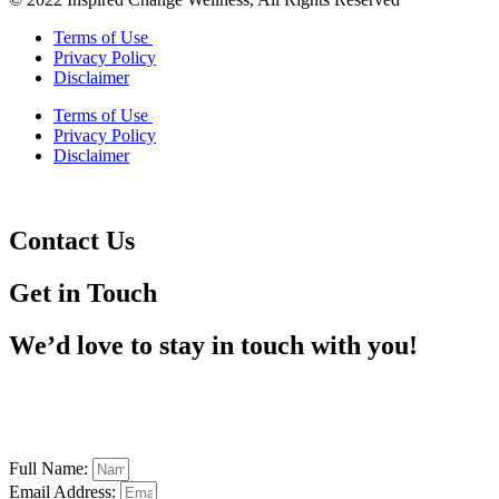
Terms of Use
Privacy Policy
Disclaimer
Terms of Use
Privacy Policy
Disclaimer
Contact Us
Get in Touch
We’d love to stay in touch with you!
Full Name:
Email Address: