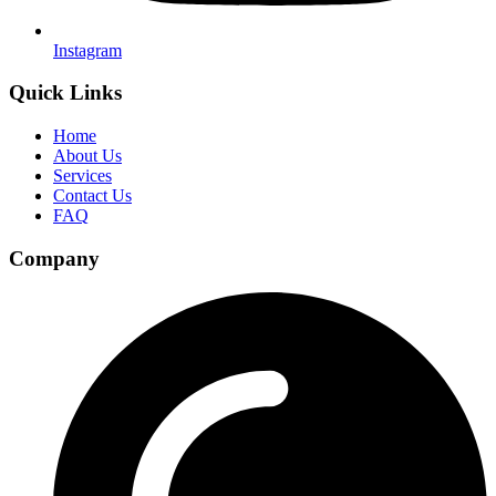
Instagram
Quick Links
Home
About Us
Services
Contact Us
FAQ
Company