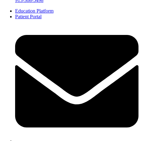
913-308-5498
Education Platform
Patient Portal