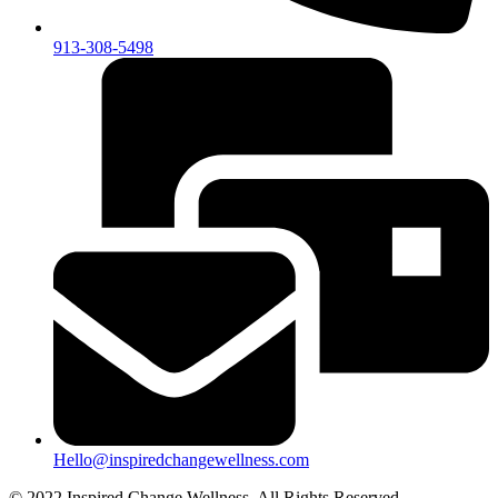
913-308-5498
Hello@inspiredchangewellness.com
© 2022 Inspired Change Wellness, All Rights Reserved