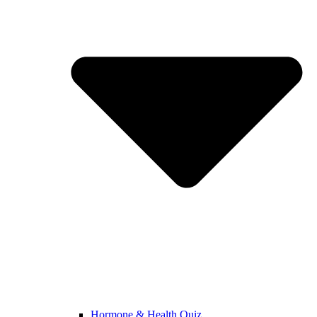
Hormone & Health Quiz