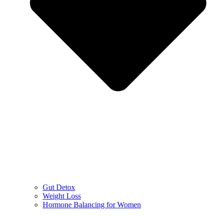
Gut Detox
Weight Loss
Hormone Balancing for Women