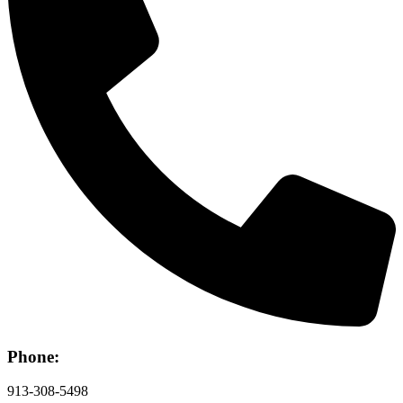
Phone:
913-308-5498