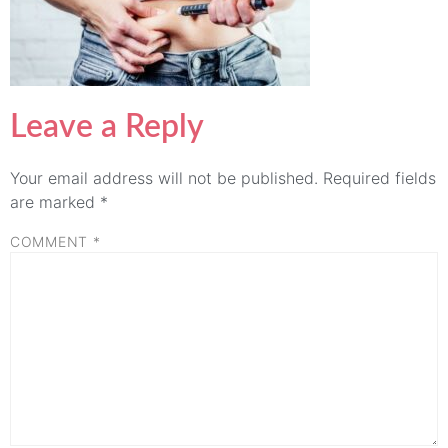
Leave a Reply
Your email address will not be published.
Required fields
are marked
*
COMMENT
*