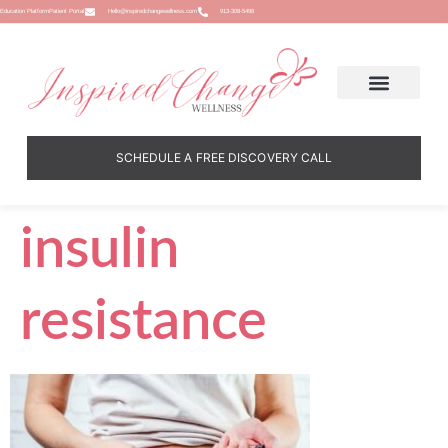
Education Platform
Patient Portal
Hello@inspiredchangewellness.com
913-308-5498
SCHEDULE A FREE DISCOVERY CALL
insulin
resistance