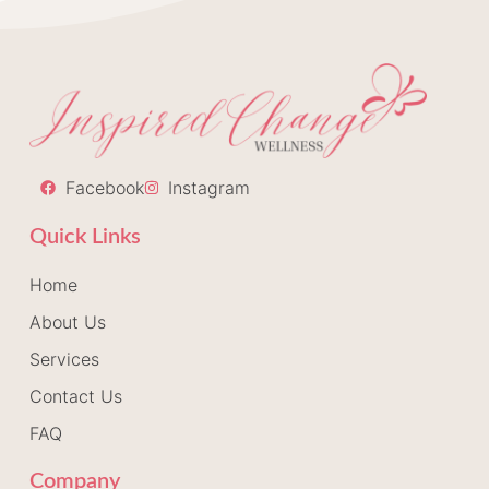
Facebook
Instagram
Quick Links
Home
About Us
Services
Contact Us
FAQ
Company