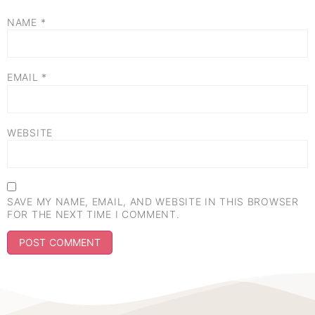
NAME
*
EMAIL
*
WEBSITE
SAVE MY NAME, EMAIL, AND WEBSITE IN THIS BROWSER
FOR THE NEXT TIME I COMMENT.