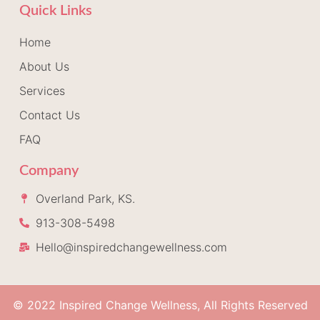
Quick Links
Home
About Us
Services
Contact Us
FAQ
Company
Overland Park, KS.
913-308-5498
Hello@inspiredchangewellness.com
© 2022 Inspired Change Wellness, All Rights Reserved