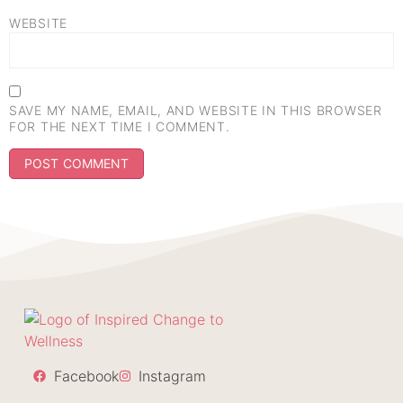
WEBSITE
SAVE MY NAME, EMAIL, AND WEBSITE IN THIS BROWSER
FOR THE NEXT TIME I COMMENT.
Facebook
Instagram