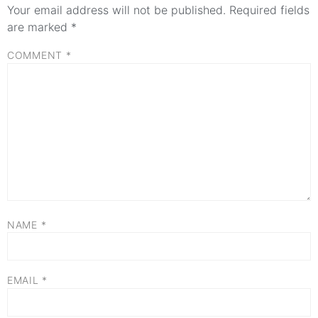
Your email address will not be published.
Required fields
are marked
*
COMMENT
*
NAME
*
EMAIL
*