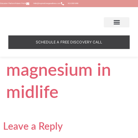
Education Platform
Patient Portal
Hello@inspiredchangewellness.com
913-308-5498
SCHEDULE A FREE DISCOVERY CALL
magnesium in
midlife
Leave a Reply