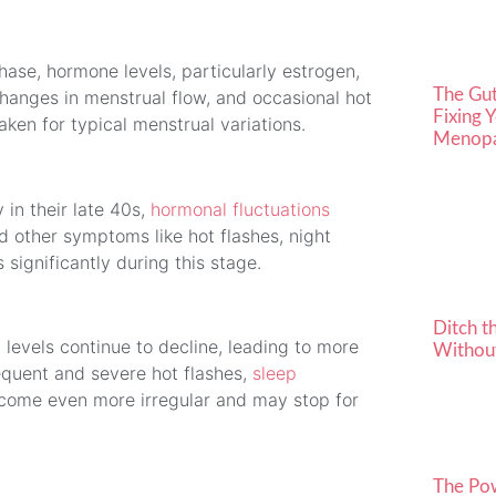
ase, hormone levels, particularly estrogen,
The Gu
changes in menstrual flow, and occasional hot
Fixing 
ken for typical menstrual variations.
Menopa
in their late 40s,
hormonal fluctuations
 other symptoms like hot flashes, night
significantly during this stage.
Ditch t
n levels continue to decline, leading to more
Without
uent and severe hot flashes,
sleep
ecome even more irregular and may stop for
The Po