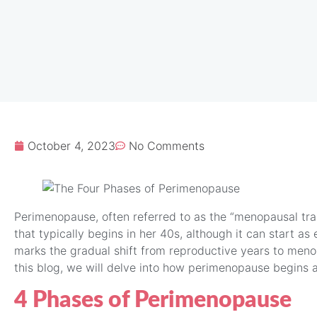
October 4, 2023
No Comments
Perimenopause, often referred to as the “menopausal trans
that typically begins in her 40s, although it can start as 
marks the gradual shift from reproductive years to meno
this blog, we will delve into how perimenopause begins an
4 Phases of Perimenopause