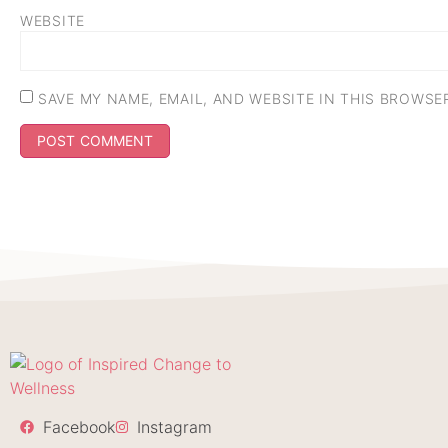
WEBSITE
SAVE MY NAME, EMAIL, AND WEBSITE IN THIS BROWSE
Facebook
Instagram