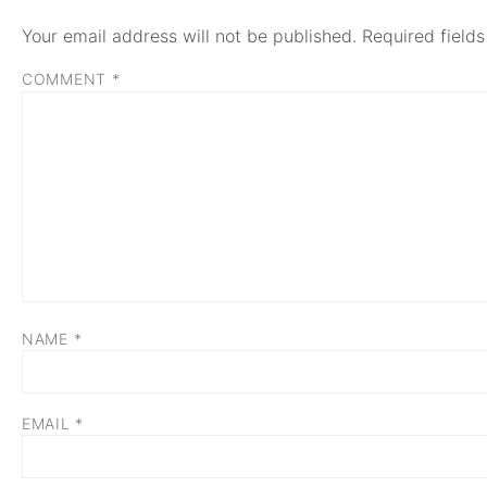
Your email address will not be published.
Required field
COMMENT
*
NAME
*
EMAIL
*