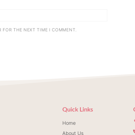
R FOR THE NEXT TIME I COMMENT.
Quick Links
Home
About Us