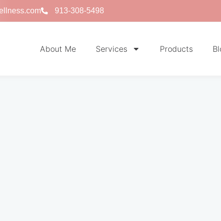
ellness.com
913-308-5498
About Me
Services
Products
Bl