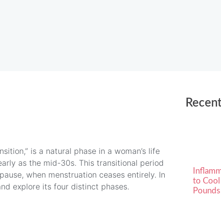
Recent
ition,” is a natural phase in a woman’s life
early as the mid-30s. This transitional period
Inflamm
pause, when menstruation ceases entirely. In
to Cool
d explore its four distinct phases.
Pounds