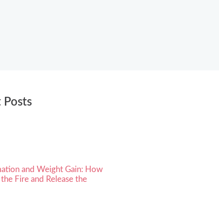
 Posts
ation and Weight Gain: How
 the Fire and Release the