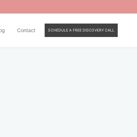
og
Contact
SCHEDULE A FREE DISCOVERY CALL