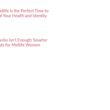
life Is the Perfect Time to
t Your Health and Identity
dio Isn’t Enough: Smarter
ts for Midlife Women