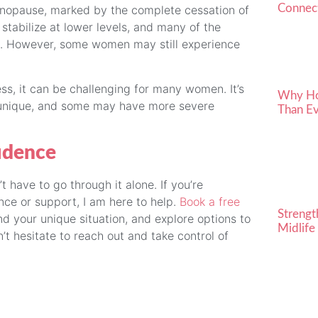
Connect
menopause, marked by the complete cessation of
tabilize at lower levels, and many of the
. However, some women may still experience
ss, it can be challenging for many women. It’s
Why Ho
 unique, and some may have more severe
Than Ev
idence
have to go through it alone. If you’re
e or support, I am here to help.
Book a free
Strengt
d your unique situation, and explore options to
Midlife
t hesitate to reach out and take control of