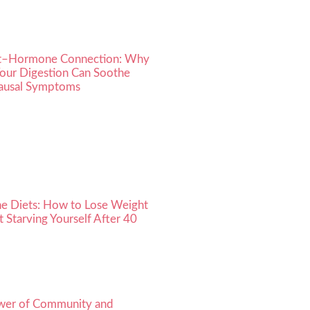
t–Hormone Connection: Why
Your Digestion Can Soothe
usal Symptoms
he Diets: How to Lose Weight
 Starving Yourself After 40
wer of Community and