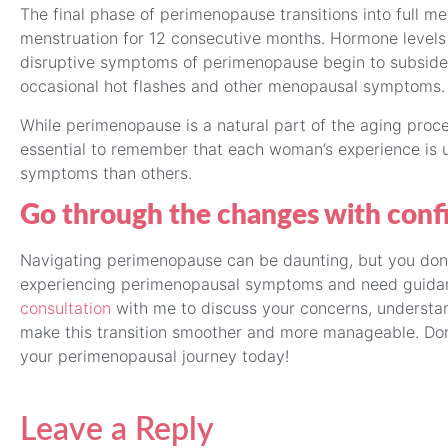
The final phase of perimenopause transitions into full 
menstruation for 12 consecutive months. Hormone levels s
disruptive symptoms of perimenopause begin to subside
occasional hot flashes and other menopausal symptoms.
While perimenopause is a natural part of the aging proce
essential to remember that each woman’s experience is
symptoms than others.
Go through the changes with conf
Navigating perimenopause can be daunting, but you don’t 
experiencing perimenopausal symptoms and need guidanc
consultation
with me to discuss your concerns, understan
make this transition smoother and more manageable. Don’
your perimenopausal journey today!
Leave a Reply