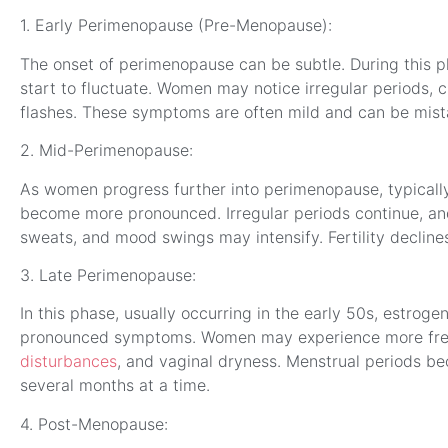
1. Early Perimenopause (Pre-Menopause):
The onset of perimenopause can be subtle. During this ph
start to fluctuate. Women may notice irregular periods, 
flashes. These symptoms are often mild and can be mista
2. Mid-Perimenopause:
As women progress further into perimenopause, typically 
become more pronounced. Irregular periods continue, and
sweats, and mood swings may intensify. Fertility declines 
3. Late Perimenopause:
In this phase, usually occurring in the early 50s, estroge
pronounced symptoms. Women may experience more freq
disturbances
, and vaginal dryness. Menstrual periods b
several months at a time.
4. Post-Menopause: