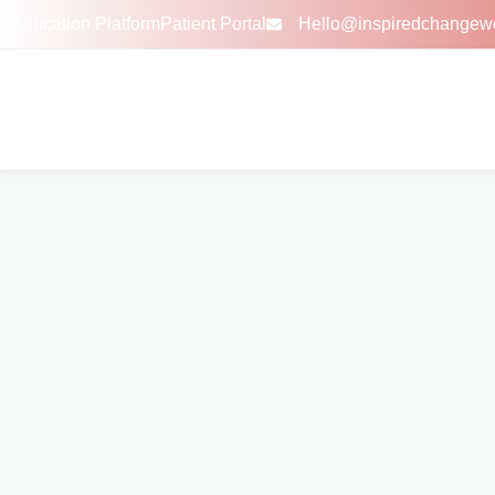
Education Platform
Patient Portal
Hello@inspiredchangew