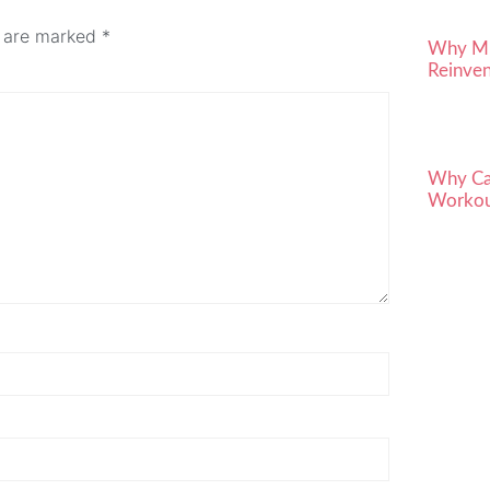
s are marked
*
Why Mid
Reinven
Why Car
Workou