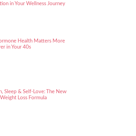
ion in Your Wellness Journey
rmone Health Matters More
er in Your 40s
h, Sleep & Self-Love: The New
 Weight Loss Formula