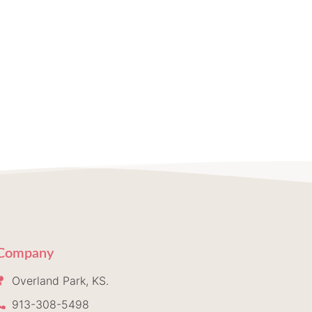
Company
Overland Park, KS.
913-308-5498