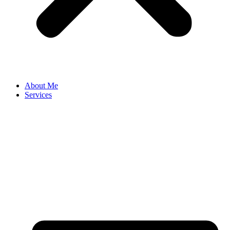
About Me
Services