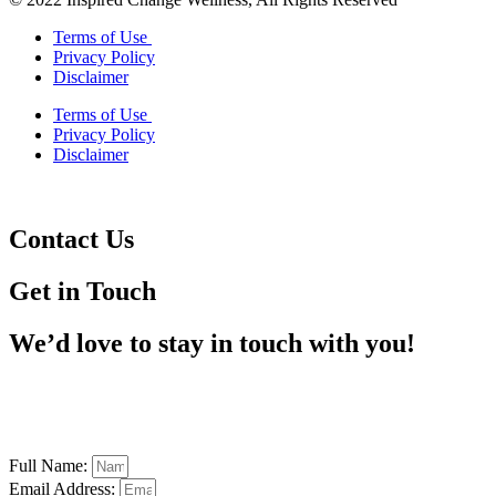
Terms of Use
Privacy Policy
Disclaimer
Terms of Use
Privacy Policy
Disclaimer
Contact Us
Get in Touch
We’d love to stay in touch with you!
Full Name:
Email Address: