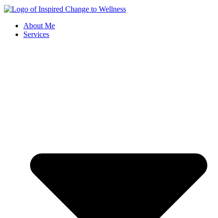
About Me
Services