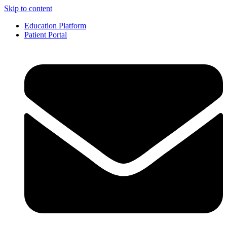
Skip to content
Education Platform
Patient Portal