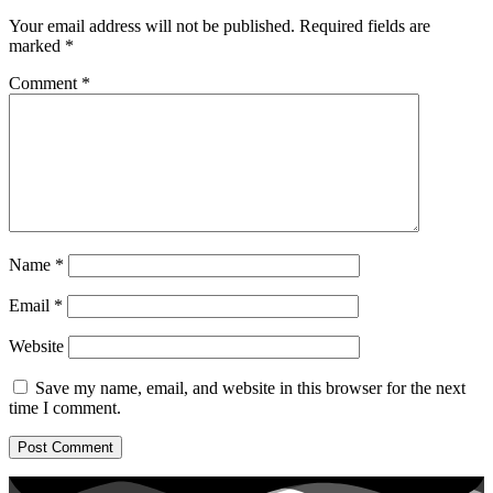
Your email address will not be published.
Required fields are
marked
*
Comment
*
Name
*
Email
*
Website
Save my name, email, and website in this browser for the next
time I comment.