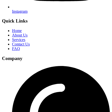
Instagram
Quick Links
Home
About Us
Services
Contact Us
FAQ
Company