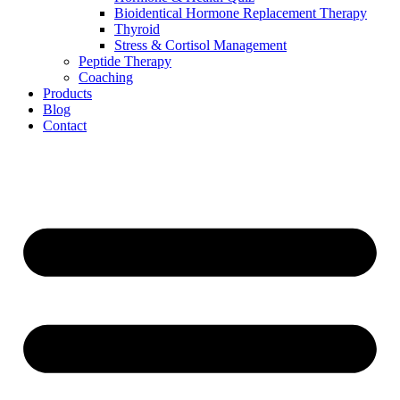
Bioidentical Hormone Replacement Therapy
Thyroid
Stress & Cortisol Management
Peptide Therapy
Coaching
Products
Blog
Contact