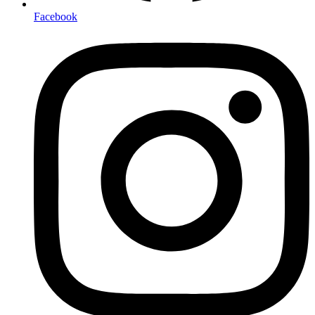
Facebook