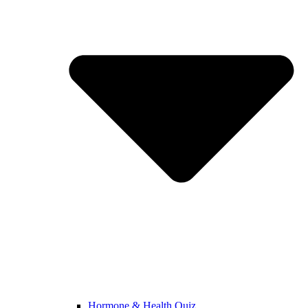
Hormone & Health Quiz