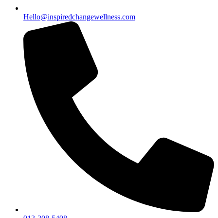
Hello@inspiredchangewellness.com