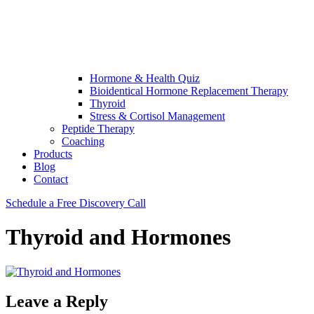
Hormone & Health Quiz
Bioidentical Hormone Replacement Therapy
Thyroid
Stress & Cortisol Management
Peptide Therapy
Coaching
Products
Blog
Contact
Schedule a Free Discovery Call
Thyroid and Hormones
Leave a Reply