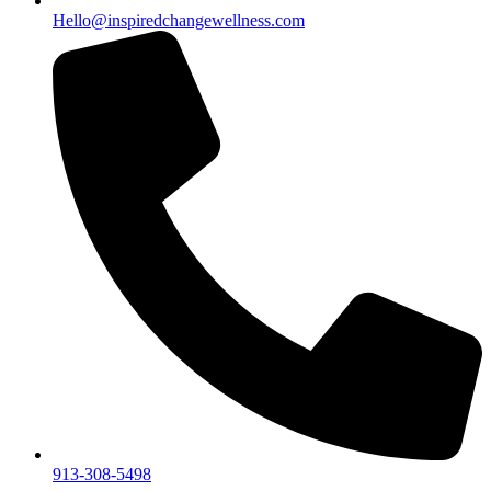
Hello@inspiredchangewellness.com
913-308-5498