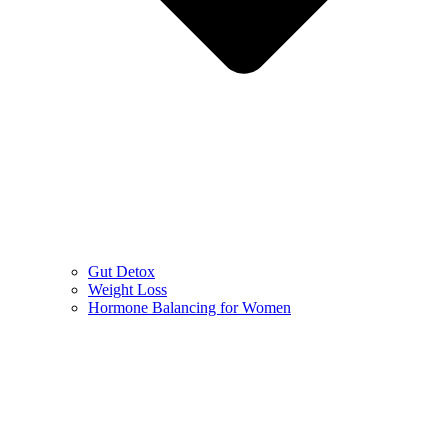
Gut Detox
Weight Loss
Hormone Balancing for Women