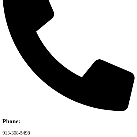
Phone:
913-308-5498