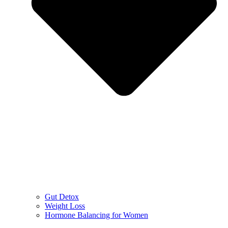
Gut Detox
Weight Loss
Hormone Balancing for Women