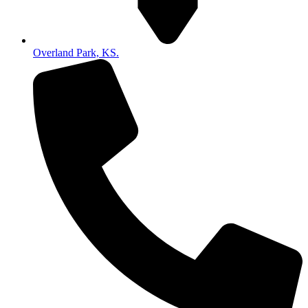
Overland Park, KS.