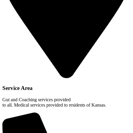
Service Area
Gut and Coaching services provided
to all. Medical services provided to residents of Kansas.