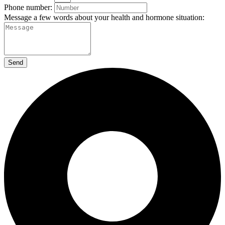
Phone number:
Message a few words about your health and hormone situation:
Send