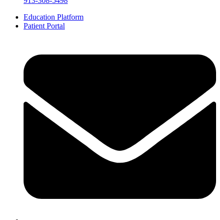
913-308-5498
Education Platform
Patient Portal