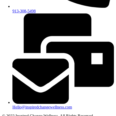
913-308-5498
Hello@inspiredchangewellness.com
© 2022 Inspired Change Wellness, All Rights Reserved