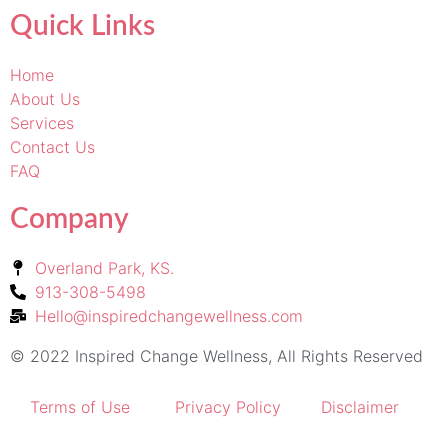
Quick Links
Home
About Us
Services
Contact Us
FAQ
Company
Overland Park, KS.
913-308-5498
Hello@inspiredchangewellness.com
© 2022 Inspired Change Wellness, All Rights Reserved
Terms of Use
Privacy Policy
Disclaimer