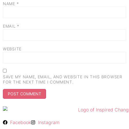
NAME
*
EMAIL
*
WEBSITE
SAVE MY NAME, EMAIL, AND WEBSITE IN THIS BROWSER
FOR THE NEXT TIME I COMMENT.
Facebook
Instagram