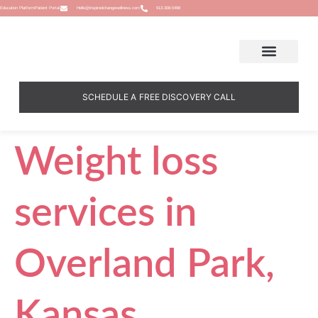
Education Platform
Patient Portal
Hello@inspiredchangewellness.com
913-308-5498
SCHEDULE A FREE DISCOVERY CALL
Weight loss
services in
Overland Park,
Kansas