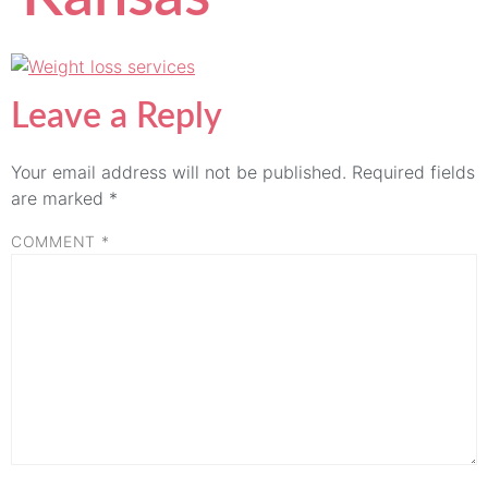
Leave a Reply
Your email address will not be published.
Required fields
are marked
*
COMMENT
*