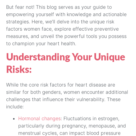
But fear not! This blog serves as your guide to
empowering yourself with knowledge and actionable
strategies. Here, we’ll delve into the unique risk
factors women face, explore effective preventive
measures, and unveil the powerful tools you possess
to champion your heart health.
Understanding Your Unique
Risks:
While the core risk factors for heart disease are
similar for both genders, women encounter additional
challenges that influence their vulnerability. These
include:
Hormonal changes
: Fluctuations in estrogen,
particularly during pregnancy, menopause, and
menstrual cycles, can impact blood pressure