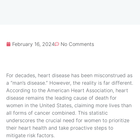
February 16, 2024
No Comments
For decades, heart disease has been misconstrued as
a “man’s disease.” However, the reality is far different.
According to the American Heart Association, heart
disease remains the leading cause of death for
women in the United States, claiming more lives than
all forms of cancer combined. This statistic
underscores the crucial need for women to prioritize
their heart health and take proactive steps to
mitigate risk factors.