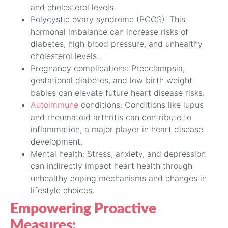
and cholesterol levels.
Polycystic ovary syndrome (PCOS): This
hormonal imbalance can increase risks of
diabetes, high blood pressure, and unhealthy
cholesterol levels.
Pregnancy complications: Preeclampsia,
gestational diabetes, and low birth weight
babies can elevate future heart disease risks.
Autoimmune
conditions: Conditions like lupus
and rheumatoid arthritis can contribute to
inflammation, a major player in heart disease
development.
Mental health: Stress, anxiety, and depression
can indirectly impact heart health through
unhealthy coping mechanisms and changes in
lifestyle choices.
Empowering Proactive
Measures: