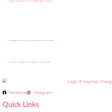
Strength, Sleep & Self-Love: The New Midlife Weight Loss Formula
Why Midlife Is the Perfect Time to Reinvent Your Health and Identity
Why Cardio Isn’t Enough: Smarter Workouts for Midlife Women
Facebook
Instagram
Quick Links