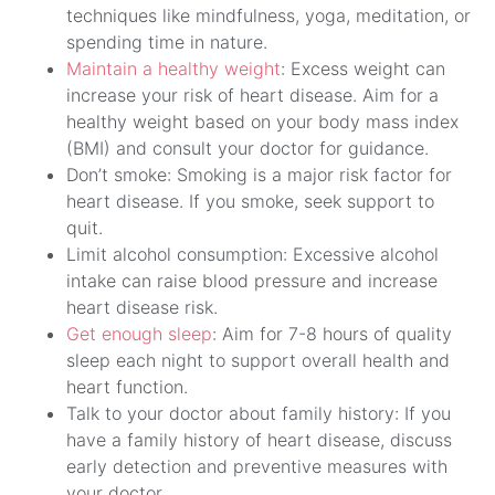
techniques like mindfulness, yoga, meditation, or
spending time in nature.
Maintain a healthy weight
: Excess weight can
increase your risk of heart disease. Aim for a
healthy weight based on your body mass index
(BMI) and consult your doctor for guidance.
Don’t smoke: Smoking is a major risk factor for
heart disease. If you smoke, seek support to
quit.
Limit alcohol consumption: Excessive alcohol
intake can raise blood pressure and increase
heart disease risk.
Get enough sleep
: Aim for 7-8 hours of quality
sleep each night to support overall health and
heart function.
Talk to your doctor about family history: If you
have a family history of heart disease, discuss
early detection and preventive measures with
your doctor.