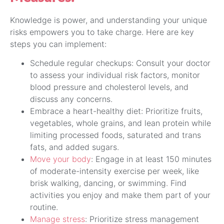
Knowledge is power, and understanding your unique
risks empowers you to take charge. Here are key
steps you can implement:
Schedule regular checkups: Consult your doctor
to assess your individual risk factors, monitor
blood pressure and cholesterol levels, and
discuss any concerns.
Embrace a heart-healthy diet: Prioritize fruits,
vegetables, whole grains, and lean protein while
limiting processed foods, saturated and trans
fats, and added sugars.
Move your body
: Engage in at least 150 minutes
of moderate-intensity exercise per week, like
brisk walking, dancing, or swimming. Find
activities you enjoy and make them part of your
routine.
Manage stress
: Prioritize stress management