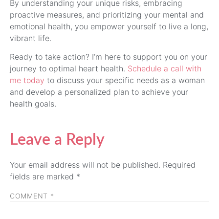
By understanding your unique risks, embracing
proactive measures, and prioritizing your mental and
emotional health, you empower yourself to live a long,
vibrant life.
Ready to take action? I’m here to support you on your
journey to optimal heart health.
Schedule a call with
me today
to discuss your specific needs as a woman
and develop a personalized plan to achieve your
health goals.
Leave a Reply
Your email address will not be published.
Required
fields are marked
*
COMMENT
*