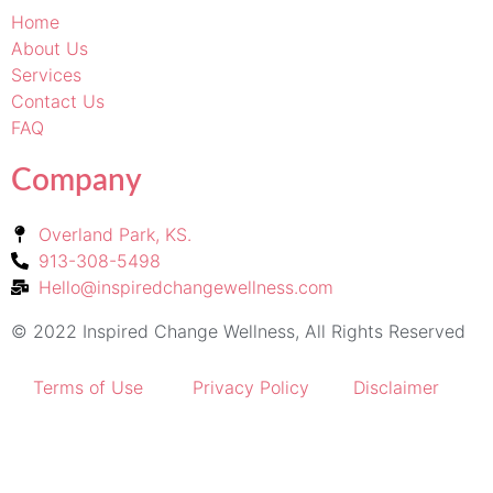
Home
About Us
Services
Contact Us
FAQ
Company
Overland Park, KS.
913-308-5498
Hello@inspiredchangewellness.com
© 2022 Inspired Change Wellness, All Rights Reserved
Terms of Use
Privacy Policy
Disclaimer