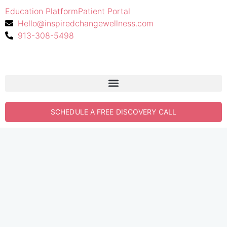
Education Platform
Patient Portal
Hello@inspiredchangewellness.com
913-308-5498
SCHEDULE A FREE DISCOVERY CALL