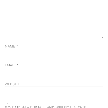
NAME
*
EMAIL
*
WEBSITE
SAVE MY NAME, EMAIL, AND WEBSITE IN THIS