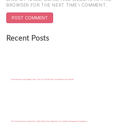
BROWSER FOR THE NEXT TIME I COMMENT.
Recent Posts
Inflammation and Weight Gain: How to Cool the Fire and Release the Pounds
The Gut–Hormone Connection: Why Fixing Your Digestion Can Soothe Menopausal Symptoms