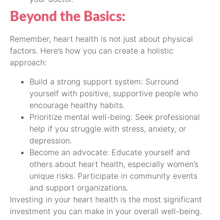
Beyond the Basics:
Remember, heart health is not just about physical
factors. Here’s how you can create a holistic
approach:
Build a strong support system: Surround
yourself with positive, supportive people who
encourage healthy habits.
Prioritize mental well-being: Seek professional
help if you struggle with stress, anxiety, or
depression.
Become an advocate: Educate yourself and
others about heart health, especially women’s
unique risks. Participate in community events
and support organizations.
Investing in your heart health is the most significant
investment you can make in your overall well-being.