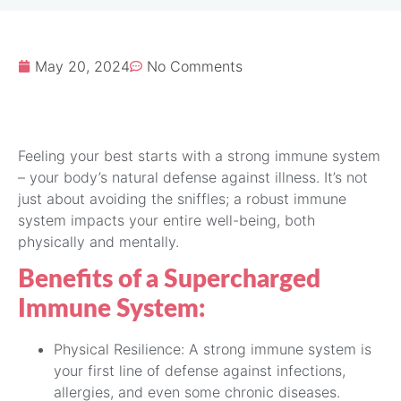
May 20, 2024
No Comments
Feeling your best starts with a strong immune system
– your body’s natural defense against illness. It’s not
just about avoiding the sniffles; a robust immune
system impacts your entire well-being, both
physically and mentally.
Benefits of a Supercharged
Immune System:
Physical Resilience: A strong immune system is
your first line of defense against infections,
allergies, and even some chronic diseases.