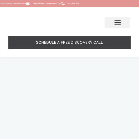
Education Platform
Patient Portal
Hello@inspiredchangewellness.com
913-308-5498
SCHEDULE A FREE DISCOVERY CALL