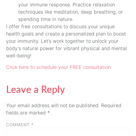
your immune response. Practice relaxation
techniques like meditation, deep breathing, or
spending time in nature.
I offer free consultations to discuss your unique
health goals and create a personalized plan to boost
your immunity. Let’s work together to unlock your
body’s natural power for vibrant physical and mental
well-being!
Click here to schedule your FREE consultation
Leave a Reply
Your email address will not be published.
Required
fields are marked
*
COMMENT
*