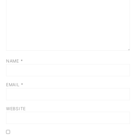
NAME
*
EMAIL
*
WEBSITE