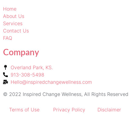
Home
About Us
Services
Contact Us
FAQ
Company
Overland Park, KS.
913-308-5498
Hello@inspiredchangewellness.com
© 2022 Inspired Change Wellness, All Rights Reserved
Terms of Use
Privacy Policy
Disclaimer