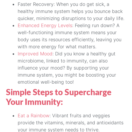
Faster Recovery: When you do get sick, a
healthy immune system helps you bounce back
quicker, minimizing disruptions to your daily life.
Enhanced Energy Levels
: Feeling run down? A
well-functioning immune system means your
body uses its resources efficiently, leaving you
with more energy for what matters.
Improved Mood
: Did you know a healthy gut
microbiome, linked to immunity, can also
influence your mood? By supporting your
immune system, you might be boosting your
emotional well-being too!
Simple Steps to Supercharge
Your Immunity:
Eat a Rainbow
: Vibrant fruits and veggies
provide the vitamins, minerals, and antioxidants
your immune system needs to thrive.