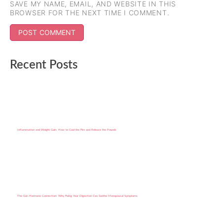
SAVE MY NAME, EMAIL, AND WEBSITE IN THIS
BROWSER FOR THE NEXT TIME I COMMENT.
Recent Posts
Inflammation and Weight Gain: How to Cool the Fire and Release the Pounds
The Gut–Hormone Connection: Why Fixing Your Digestion Can Soothe Menopausal Symptoms