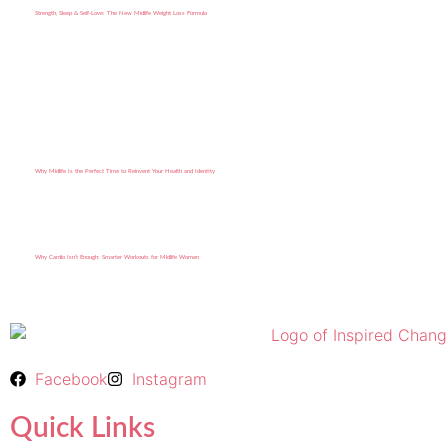
Strength, Sleep & Self-Love: The New Midlife Weight Loss Formula
Why Midlife Is the Perfect Time to Reinvent Your Health and Identity
Why Cardio Isn’t Enough: Smarter Workouts for Midlife Women
Facebook
Instagram
Quick Links