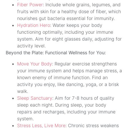
Fiber Power
: Include whole grains, legumes, and
fruits with skin for a healthy dose of fiber, which
nourishes gut bacteria essential for immunity.
Hydration Hero
: Water keeps your body
functioning optimally, including your immune
system. Aim for eight glasses daily, adjusting for
activity level.
Beyond the Plate: Functional Wellness for You:
Move Your Body
: Regular exercise strengthens
your immune system and helps manage stress, a
known enemy of immune function. Find an
activity you enjoy, like dancing, yoga, or a brisk
walk.
Sleep Sanctuary
: Aim for 7-8 hours of quality
sleep each night. During sleep, your body
repairs and recharges, including your immune
system.
Stress Less, Live More
: Chronic stress weakens